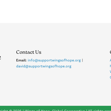
Contact Us
Email:
info@supportwingsofhope.org
|
david@supportwingsofhope.org
ight © 2026 | Wings of Hope, Global Cooperative | All rights res