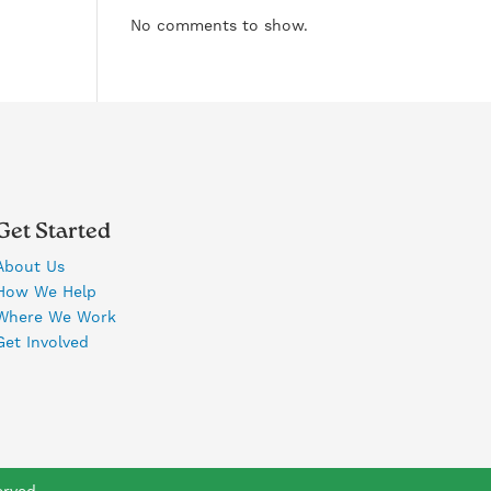
No comments to show.
Get Started
About Us
How We Help
Where We Work
Get Involved
erved.