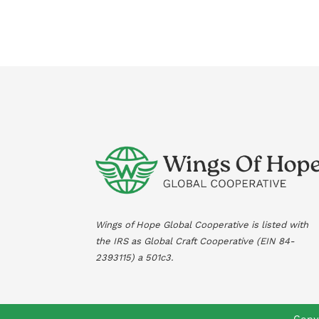
Wings of Hope Global Cooperative is listed with
the IRS as Global Craft Cooperative (EIN
84-
2393115
) a 501c3.
Copyr