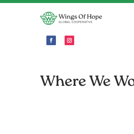
Where We W