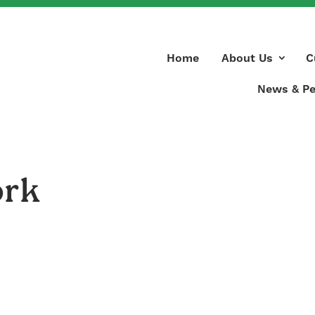
Home
About Us
C
News & Pe
ork