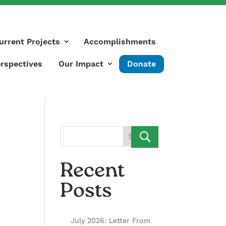
urrent Projects
Accomplishments
rspectives
Our Impact
Donate
Search
Recent
Posts
July 2026: Letter From