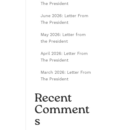
The President
June 2026: Letter From
The President
May 2026: Letter from
the President
April 2026: Letter From
The President
March 2026: Letter From
The President
Recent
Comment
s