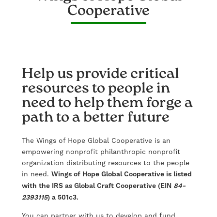
Cooperative
Help us provide critical
resources to people in
need to help them forge a
path to a better future
The Wings of Hope Global Cooperative is an
empowering nonprofit philanthropic nonprofit
organization distributing resources to the people
in need.
Wings of Hope Global Cooperative is listed
with the IRS as Global Craft Cooperative (EIN
84-
2393115
) a 501c3.
You can partner with us to develop and fund