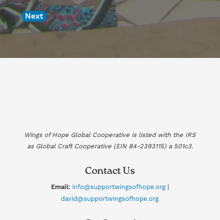
Next
Wings of Hope Global Cooperative is listed with the IRS
as Global Craft Cooperative (EIN
84-2393115
) a 501c3.
Contact Us
Email:
info@supportwingsofhope.org
|
david@supportwingsofhope.org