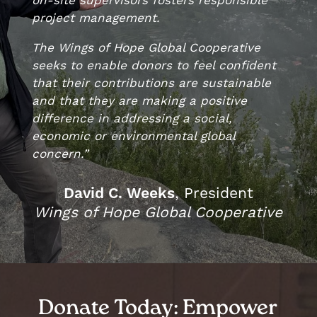
project management.
The Wings of Hope Global Cooperative
seeks to enable donors to feel confident
that their contributions are sustainable
and that they are making a positive
difference in addressing a social,
economic or environmental global
concern.”
, President
David C. Weeks
Wings of Hope Global Cooperative
Donate Today: Empower