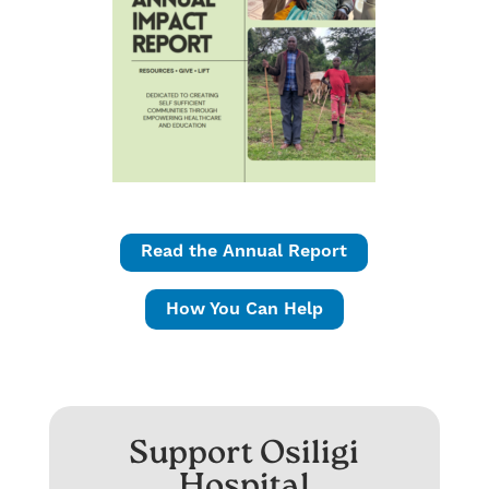
Read the Annual Report
How You Can Help
Support Osiligi
Hospital