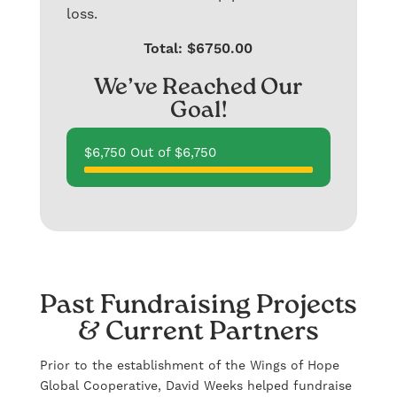
loss.
Total: $6750.00
We’ve Reached Our
Goal!
$6,750 Out of $6,750
Past Fundraising Projects
& Current Partners
Prior to the establishment of the Wings of Hope
Global Cooperative, David Weeks helped fundraise