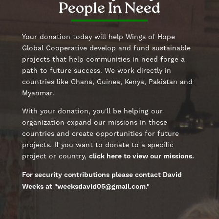
People In Need
Your donation today will help Wings of Hope
Global Cooperative develop and fund sustainable
projects that help communities in need forge a
path to future success. We work directly in
countries like Ghana, Guinea, Kenya, Pakistan and
Myanmar.
With your donation, you'll be helping our
organization expand our missions in these
countries and create opportunities for future
projects. If you want to donate to a specific
project or country,
click here to view our missions.
For security contributions please contact David
Weeks at "
weeksdavid05@gmail.com
."