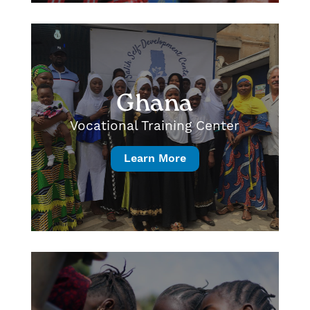
Ghana
Vocational Training Center
Learn More