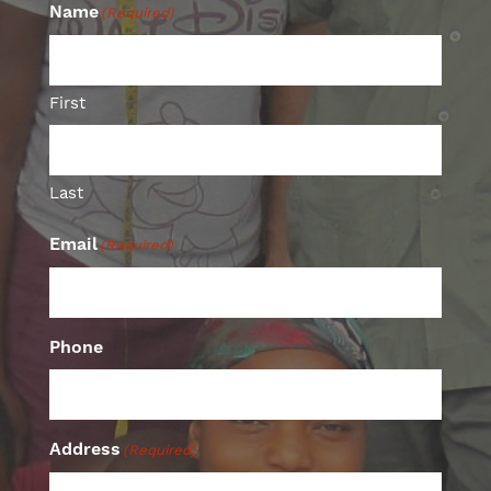
Name
(Required)
First
Last
Email
(Required)
Phone
Address
(Required)