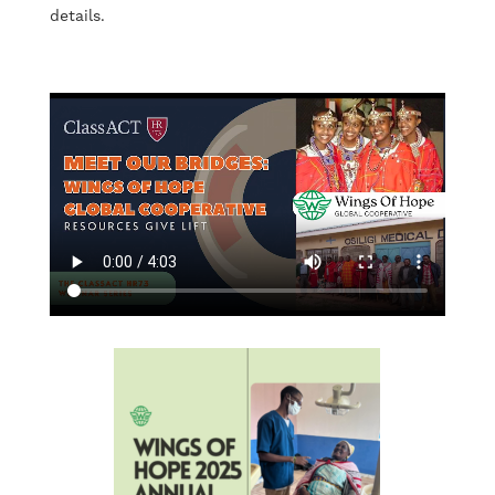
details.