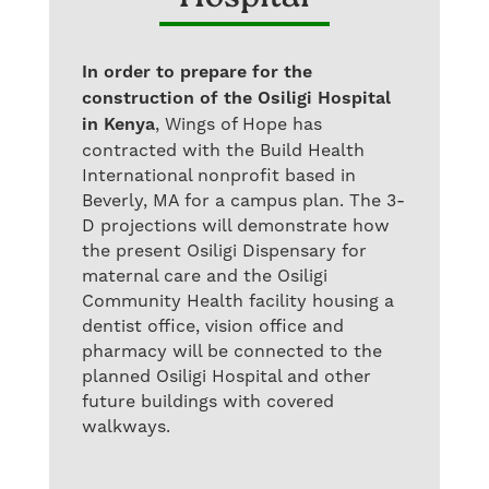
In order to prepare for the
construction of the Osiligi Hospital
in Kenya
, Wings of Hope has
contracted with the Build Health
International nonprofit based in
Beverly, MA for a campus plan. The 3-
D projections will demonstrate how
the present Osiligi Dispensary for
maternal care and the Osiligi
Community Health facility housing a
dentist office, vision office and
pharmacy will be connected to the
planned Osiligi Hospital and other
future buildings with covered
walkways.