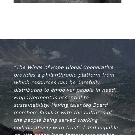
“The Wings of Hope Global Cooperative
provides a philanthropic platform from
which resources can be carefully
distributed to empower people in need.
Empowerment is essential to
sustainability. Having talented Board
members familiar with the cultures of
the people being served working
collaboratively with trusted and capable
on-site supervisors fosters responsible