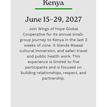
Kenya
June 15–29, 2027
Join Wings of Hope Global
Cooperative for its annual small-
group journey to Kenya in the last 2
weeks of June. It blends Maasai
cultural immersion, and safari travel
and public health work. This
experience is limited to five
participants and is focused on
building relationships, respect, and
partnership.