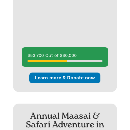
$53,700 Out of $80,000
Learn more & Donate now
Annual Maasai &
Safari Adventure in