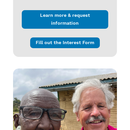
Learn more & request
information
Fill out the Interest Form