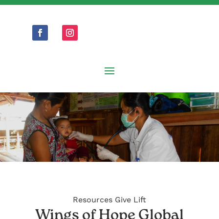
Resources Give Lift
Wings of Hope Global