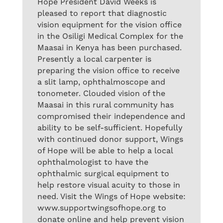
Hope President David Weeks is
pleased to report that diagnostic
vision equipment for the vision office
in the Osiligi Medical Complex for the
Maasai in Kenya has been purchased.
Presently a local carpenter is
preparing the vision office to receive
a slit lamp, ophthalmoscope and
tonometer. Clouded vision of the
Maasai in this rural community has
compromised their independence and
ability to be self-sufficient. Hopefully
with continued donor support, Wings
of Hope will be able to help a local
ophthalmologist to have the
ophthalmic surgical equipment to
help restore visual acuity to those in
need. Visit the Wings of Hope website:
www.supportwingsofhope.org to
donate online and help prevent vision