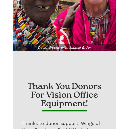
David Weeks with Maasai Elder
Thank You Donors
For Vision Office
Equipment!
Thanks to donor support, Wings of