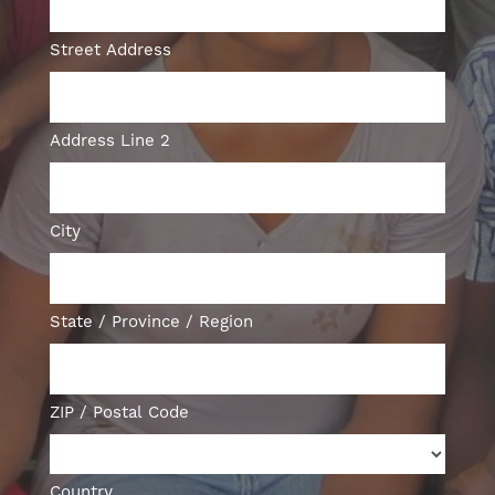
Street Address
Address Line 2
City
State / Province / Region
ZIP / Postal Code
Country