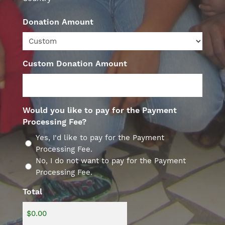
Donation Amount
Custom Donation Amount
Would you like to pay for the Payment
Processing Fee?
Yes, I'd like to pay for the Payment
Processing Fee.
No, I do not want to pay for the Payment
Processing Fee.
Total