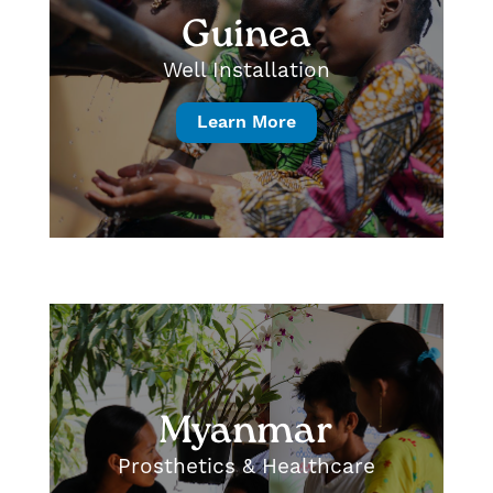
Guinea
Well Installation
Learn More
Myanmar
Prosthetics & Healthcare