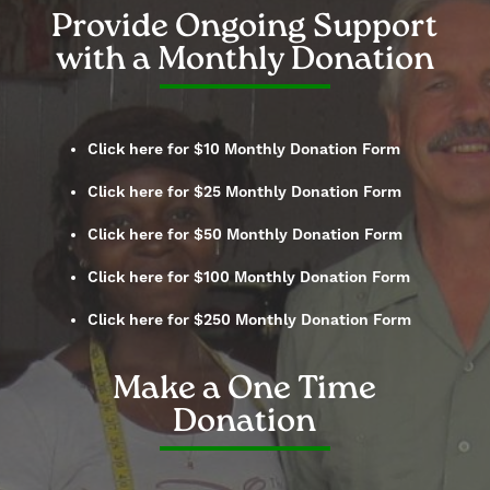
Provide Ongoing Support
with a Monthly Donation
Click here for $10 Monthly Donation Form
Click here for $25 Monthly Donation Form
Click here for $50 Monthly Donation Form
Click here for $100 Monthly Donation Form
Click here for $250 Monthly Donation Form
Make a One Time
Donation