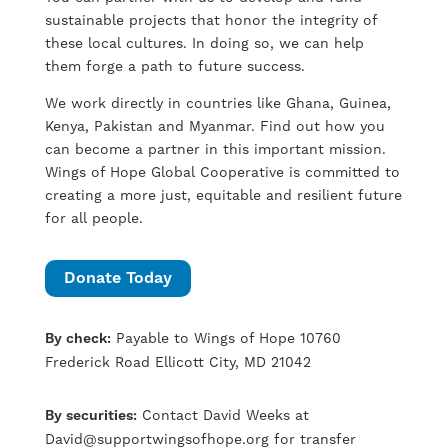
sustainable projects that honor the integrity of
these local cultures. In doing so, we can help
them forge a path to future success.
We work directly in countries like Ghana, Guinea,
Kenya, Pakistan and Myanmar. Find out how you
can become a partner in this important mission.
Wings of Hope Global Cooperative is committed to
creating a more just, equitable and resilient future
for all people.
Donate Today
By check:
Payable to Wings of Hope 10760
Frederick Road Ellicott City, MD 21042
By securities:
Contact David Weeks at
David@supportwingsofhope.org
for transfer