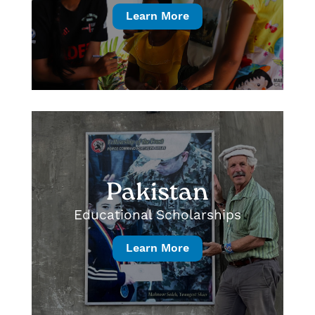
Learn More
Pakistan
Educational Scholarships
Learn More