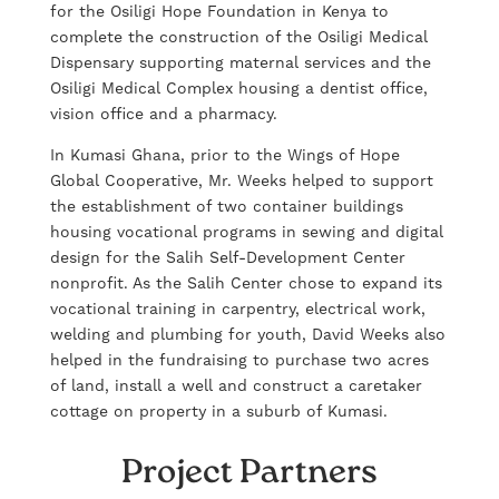
for the Osiligi Hope Foundation in Kenya to
complete the construction of the Osiligi Medical
Dispensary supporting maternal services and the
Osiligi Medical Complex housing a dentist office,
vision office and a pharmacy.
In Kumasi Ghana, prior to the Wings of Hope
Global Cooperative, Mr. Weeks helped to support
the establishment of two container buildings
housing vocational programs in sewing and digital
design for the Salih Self-Development Center
nonprofit. As the Salih Center chose to expand its
vocational training in carpentry, electrical work,
welding and plumbing for youth, David Weeks also
helped in the fundraising to purchase two acres
of land, install a well and construct a caretaker
cottage on property in a suburb of Kumasi.
Project Partners