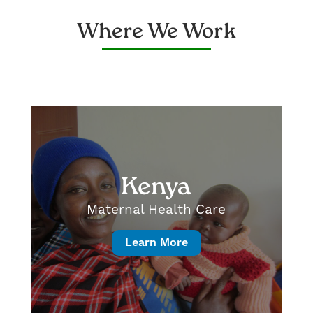
Where We Work
Kenya
Maternal Health Care
Learn More