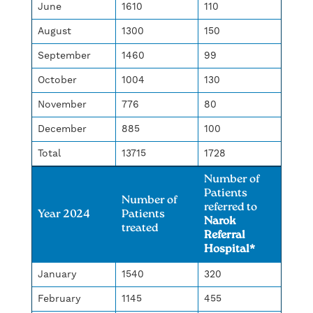
June
1610
110
August
1300
150
September
1460
99
October
1004
130
November
776
80
December
885
100
Total
13715
1728
Number of
Patients
Number of
referred to
Year 2024
Patients
Narok
treated
Referral
Hospital*
January
1540
320
February
1145
455