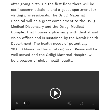
after giving birth. On the first floor there will be
staff accommodations and a guest apartment for
visiting professsionals. The Osiligi Maternal
Hospital will be a great complement to the Osiligi
Medical Dispensary and the Osiligi Medical
Complex that houses a pharmacy with dentist and
vision offices and is sustained by the Narok Health
Department. The health needs of potentially
20,000 Maasai in this rural region of Kenya will be
well served and the Osiligi Maternal Hospital will
be a beacon of global health equity.