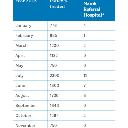
Year 2025
Patients
Narok
treated
Referral
Hospital*
January
776
4
February
885
1
March
1200
2
April
1132
0
May
750
0
July
2300
12
June
1800
7
August
1730
8
September
1643
0
October
1287
2
November
750
0