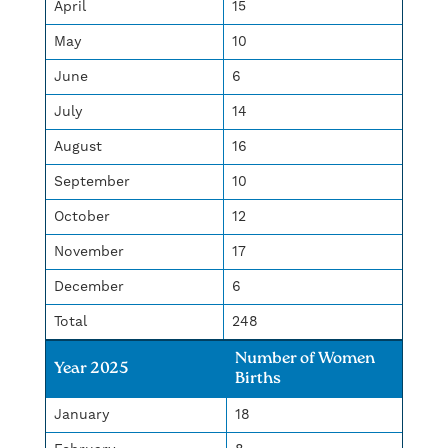
April
15
May
10
June
6
July
14
August
16
September
10
October
12
November
17
December
6
Total
248
Number of Women
Year 2025
Births
January
18