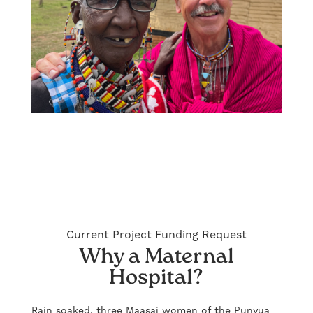
Current Project Funding Request
Why a Maternal
Hospital?
Rain soaked, three Maasai women of the Punyua