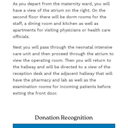
As you depart from the maternity ward, you will
have a view of the atrium on the right. On the
second floor there will be dorm rooms for the
staff, a dining room and kitchen as well as
apartments for visiting physicians or health care
officials.
Next you will pass through the neonatal intensive
care unit and then proceed through the atrium to
view the operating room. Then you will return to
the hallway and will be directed to a view of the
reception desk and the adjacent hallway that will
have the pharmacy and lab as well as the
examination rooms for incoming patients before
exiting the front door.
Donation Recognition