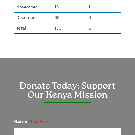
November
18
1
December
30
3
Total
139
6
Donate Today: Support
Our Kenya Mission
Name
(Required)