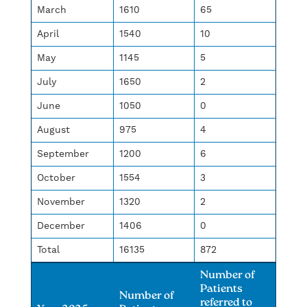
March
1610
65
April
1540
10
May
1145
5
July
1650
2
June
1050
0
August
975
4
September
1200
6
October
1554
3
November
1320
2
December
1406
0
Total
16135
872
Number of
Patients
Number of
referred to