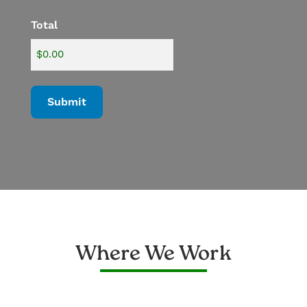
Total
Where We Work