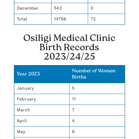
December
543
0
Total
14796
72
Osiligi Medical Clinic
Birth Records
2023/24/25
Number of Women
Year 2023
Births
January
5
February
11
March
7
April
4
May
6