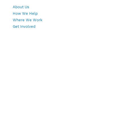
About Us
How We Help
Where We Work
Get Involved
Copyright © 2026 | Wings of Hope, Global
Cooperative | All rights reserved.
All rights reserved. Web Design & Hosting by
Mays & Associates