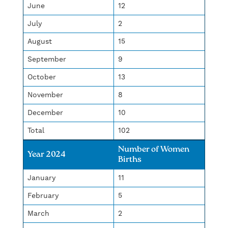
June
12
July
2
August
15
September
9
October
13
November
8
December
10
Total
102
Number of Women
Year 2024
Births
January
11
February
5
March
2