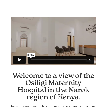
Welcome to a view of the
Osiligi Maternity
Hospital in the Narok
region of Kenya.
As you join this virtual interior view, you will enter