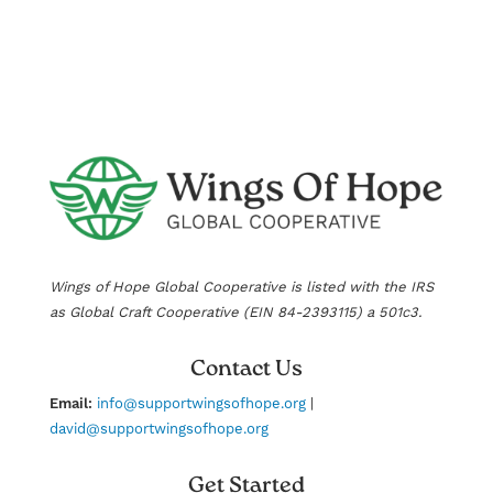
Wings of Hope Global Cooperative is listed with the IRS
as Global Craft Cooperative (EIN
84-2393115
) a 501c3.
Contact Us
Email:
info@supportwingsofhope.org
|
david@supportwingsofhope.org
Get Started