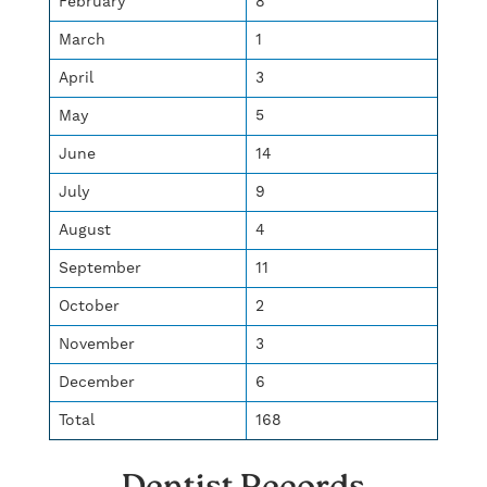
February
8
March
1
April
3
May
5
June
14
July
9
August
4
September
11
October
2
November
3
December
6
Total
168