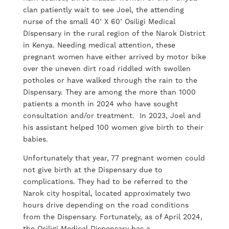
clan patiently wait to see Joel, the attending
nurse of the small 40’ X 60’ Osiligi Medical
Dispensary in the rural region of the Narok District
in Kenya. Needing medical attention, these
pregnant women have either arrived by motor bike
over the uneven dirt road riddled with swollen
potholes or have walked through the rain to the
Dispensary. They are among the more than 1000
patients a month in 2024 who have sought
consultation and/or treatment. In 2023, Joel and
his assistant helped 100 women give birth to their
babies.
Unfortunately that year, 77 pregnant women could
not give birth at the Dispensary due to
complications. They had to be referred to the
Narok city hospital, located approximately two
hours drive depending on the road conditions
from the Dispensary. Fortunately, as of April 2024,
the Osiligi Medical Dispensary has a