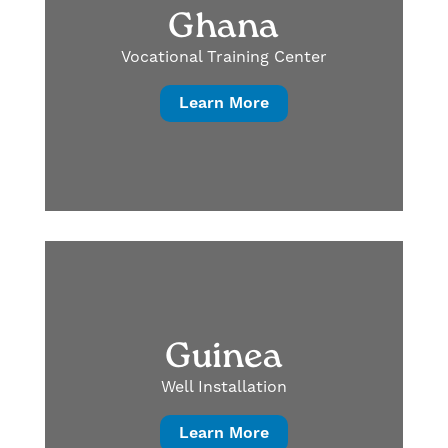
Ghana
Vocational Training Center
Learn More
Guinea
Well Installation
Learn More