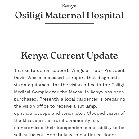
Kenya
Osiligi Maternal Hospital
Kenya Current Update
Thanks to donor support, Wings of Hope President
David Weeks is pleased to report that diagnostic
vision equipment for the vision office in the Osiligi
Medical Complex for the Maasai in Kenya has been
purchased. Presently a local carpenter is preparing
the vision office to receive a slit lamp,
ophthalmoscope and tonometer. Clouded vision of
the Maasai in this rural community has
compromised their independence and ability to be
self-sufficient. Hopefully with continued donor