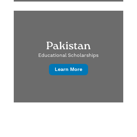
Pakistan
Educational Scholarships
Learn More