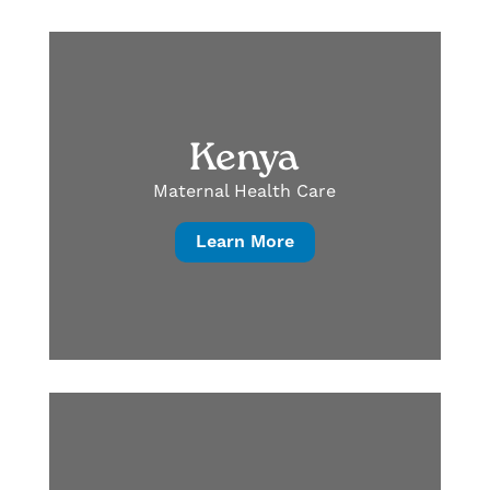
Kenya
Maternal Health Care
Learn More