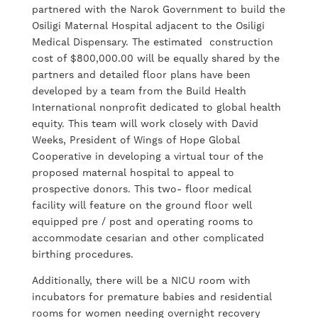
partnered with the Narok Government to build the
Osiligi Maternal Hospital adjacent to the Osiligi
Medical Dispensary. The estimated construction
cost of $800,000.00 will be equally shared by the
partners and detailed floor plans have been
developed by a team from the Build Health
International nonprofit dedicated to global health
equity. This team will work closely with David
Weeks, President of Wings of Hope Global
Cooperative in developing a virtual tour of the
proposed maternal hospital to appeal to
prospective donors. This two- floor medical
facility will feature on the ground floor well
equipped pre / post and operating rooms to
accommodate cesarian and other complicated
birthing procedures.
Additionally, there will be a NICU room with
incubators for premature babies and residential
rooms for women needing overnight recovery