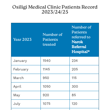
Osiligi Medical Clinic Patients Record
2023/24/25
Number of
Patients
Number of
referred to
Year 2023
Patients
Narok
treated
Referral
Hospital*
January
1540
234
February
1145
205
March
950
115
April
1050
300
May
920
85
July
1075
120