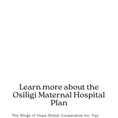
Learn more about the
Osiligi Maternal Hospital
Plan
The Wings of Hope Global Cooperative Inc. has