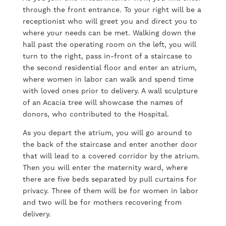
through the front entrance. To your right will be a
receptionist who will greet you and direct you to
where your needs can be met. Walking down the
hall past the operating room on the left, you will
turn to the right, pass in-front of a staircase to
the second residential floor and enter an atrium,
where women in labor can walk and spend time
with loved ones prior to delivery. A wall sculpture
of an Acacia tree will showcase the names of
donors, who contributed to the Hospital.
As you depart the atrium, you will go around to
the back of the staircase and enter another door
that will lead to a covered corridor by the atrium.
Then you will enter the maternity ward, where
there are five beds separated by pull curtains for
privacy. Three of them will be for women in labor
and two will be for mothers recovering from
delivery.