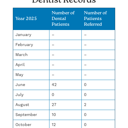
Dentist Records
Number of
Number of
Year 2025
Dental
Patients
Patients
Referred
January
–
–
February
–
–
March
–
–
April
–
–
May
–
–
June
42
0
July
0
0
August
27
2
September
10
0
October
12
0