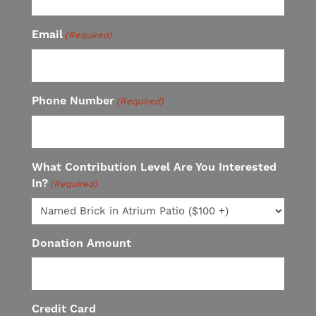
Email
(Required)
Phone Number
(Required)
What Contribution Level Are You Interested
In?
(Required)
Donation Amount
Credit Card