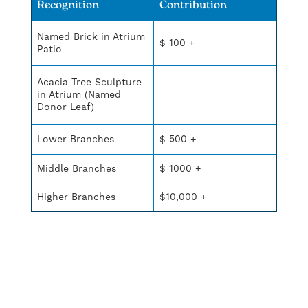
Recognition
Contribution
Named Brick in Atrium
$ 100 +
Patio
Acacia Tree Sculpture
in Atrium (Named
Donor Leaf)
Lower Branches
$ 500 +
Middle Branches
$ 1000 +
Higher Branches
$10,000 +