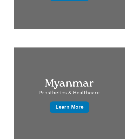
Myanmar
Prosthetics & Healthcare
Learn More