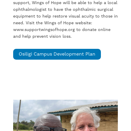
support, Wings of Hope will be able to help a local
ophthalmologist to have the ophthalmic surgical
equipment to help restore visual acuity to those in
need. Visit the Wings of Hope website:
www.supportwingsofhope.org to donate online
and help prevent vision loss.
Osiligi Campus Development Plan