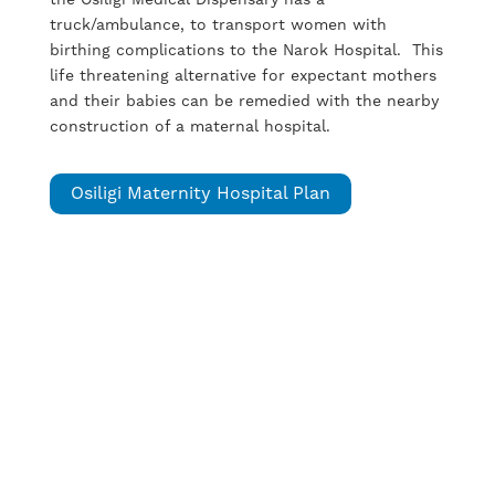
truck/ambulance, to transport women with
birthing complications to the Narok Hospital. This
life threatening alternative for expectant mothers
and their babies can be remedied with the nearby
construction of a maternal hospital.
Osiligi Maternity Hospital Plan