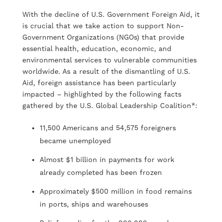
With the decline of U.S. Government Foreign Aid, it
is crucial that we take action to support Non-
Government Organizations (NGOs) that provide
essential health, education, economic, and
environmental services to vulnerable communities
worldwide. As a result of the dismantling of U.S.
Aid, foreign assistance has been particularly
impacted – highlighted by the following facts
gathered by the U.S. Global Leadership Coalition*:
11,500 Americans and 54,575 foreigners
became unemployed
Almost $1 billion in payments for work
already completed has been frozen
Approximately $500 million in food remains
in ports, ships and warehouses