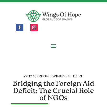
WHY SUPPORT WINGS OF HOPE
Bridging the Foreign Aid
Deficit: The Crucial Role
of NGOs