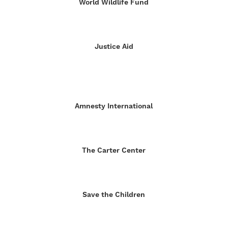
World Wildlife Fund
Justice Aid
Amnesty International
The Carter Center
Save the Children