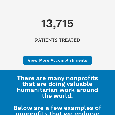
13,715
PATIENTS TREATED
View More Accomplishments
There are many nonprofits
that are doing valuable
humanitarian work around
the world.
Below are a few examples of
nonprofits that we endorse