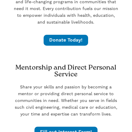
and life-changing programs in communities that
need it most. Every contribution fuels our mission
to empower individuals with health, education,
and sustainable livelihoods.
Donate Today!
Mentorship and Direct Personal
Service
Share your skills and passion by becoming a
mentor or providing direct personal service to
communities in need. Whether you serve in fields
such civil engineering, medical care or education,
your time and expertise can transform lives.
Fill out Interest Form!