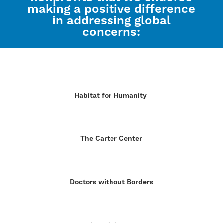
making a positive difference
in addressing global
concerns:
Habitat for Humanity
The Carter Center
Doctors without Borders