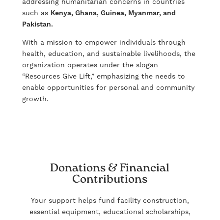
addressing humanitarian concerns in countries
such as
Kenya, Ghana, Guinea, Myanmar, and
Pakistan.
With a mission to empower individuals through
health, education, and sustainable livelihoods, the
organization operates under the slogan
“Resources Give Lift,” emphasizing the needs to
enable opportunities for personal and community
growth.
Donations & Financial
Contributions
Your support helps fund facility construction,
essential equipment, educational scholarships,