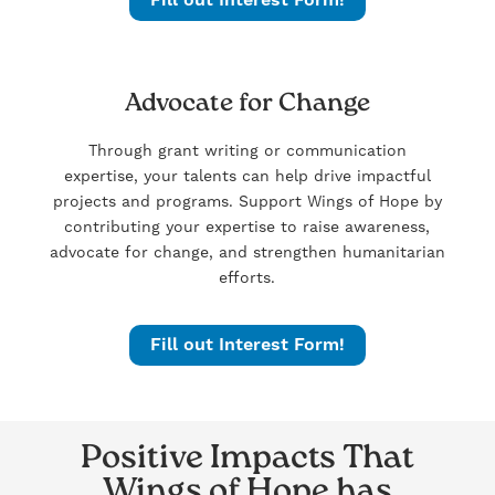
Advocate for Change
Through grant writing or communication
expertise, your talents can help drive impactful
projects and programs. Support Wings of Hope by
contributing your expertise to raise awareness,
advocate for change, and strengthen humanitarian
efforts.
Fill out Interest Form!
Positive Impacts That
Wings of Hope has