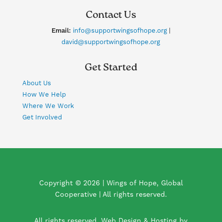
Contact Us
Email:
info@supportwingsofhope.org
|
david@supportwingsofhope.org
Get Started
About Us
How We Help
Where We Work
Get Involved
Copyright © 2026 | Wings of Hope, Global
Cooperative | All rights reserved.
All rights reserved. Web Design & Hosting by