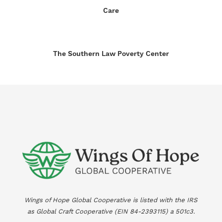
Care
The Southern Law Poverty Center
Wings of Hope Global Cooperative is listed with the IRS
as Global Craft Cooperative (EIN
84-2393115
) a 501c3.