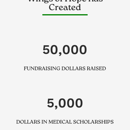
Created
50,000
FUNDRAISING DOLLARS RAISED
5,000
DOLLARS IN MEDICAL SCHOLARSHIPS