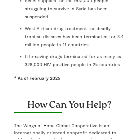
Relief supplies for the 900,000 people
struggling to survive in Syria has been
suspended
West African drug treatment for deadly
tropical diseases has been terminated for 3.4
million people in 11 countries
Life-saving drugs terminated for as many as
328,000 HIV-positive people in 25 countries
* As of February 2025
How Can You Help?
The Wings of Hope Global Cooperative is an
internationally oriented nonprofit dedicated to