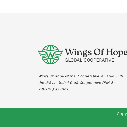
Wings of Hope Global Cooperative is listed with
the IRS as Global Craft Cooperative (EIN
84-
2393115
) a 501c3.
Copyr