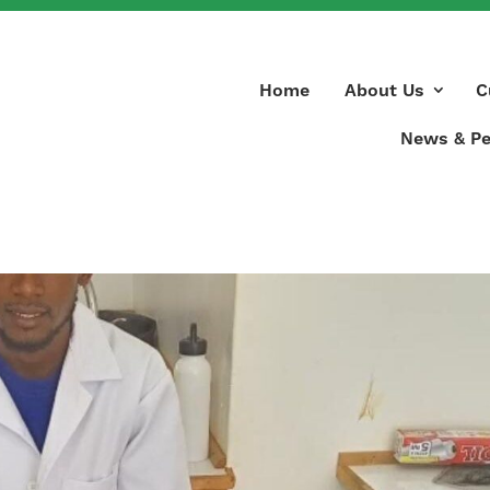
Home
About Us
C
News & Pe