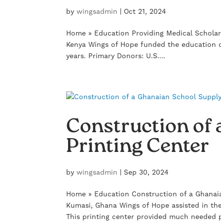
by
wingsadmin
|
Oct 21, 2024
Home » Education Providing Medical Scholar
Kenya Wings of Hope funded the education o
years. Primary Donors: U.S....
Construction of
Printing Center
by
wingsadmin
|
Sep 30, 2024
Home » Education Construction of a Ghanaia
Kumasi, Ghana Wings of Hope assisted in the
This printing center provided much needed p