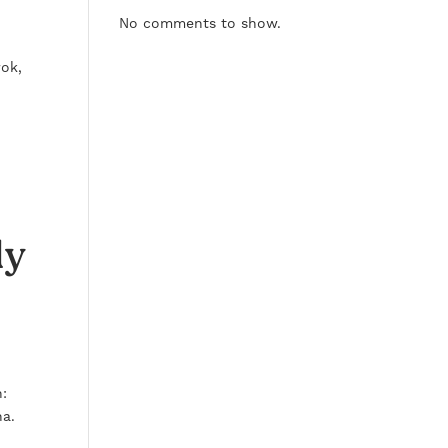
No comments to show.
rok,
ly
n:
na.