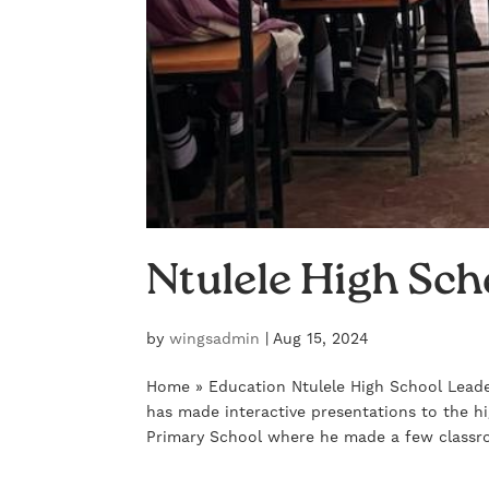
Ntulele High Sch
by
wingsadmin
|
Aug 15, 2024
Home » Education Ntulele High School Leade
has made interactive presentations to the h
Primary School where he made a few classr