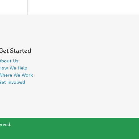
Get Started
About Us
How We Help
Where We Work
Get Involved
erved.