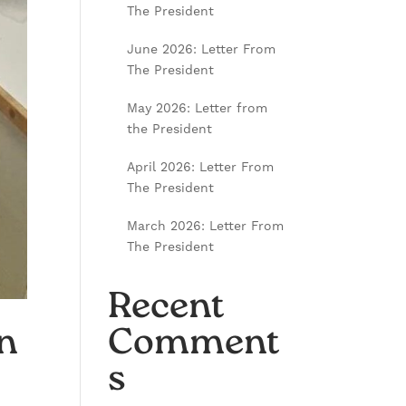
The President
June 2026: Letter From
The President
May 2026: Letter from
the President
April 2026: Letter From
The President
March 2026: Letter From
The President
Recent
n
Comment
s