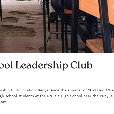
ool Leadership Club
rship Club Location: Kenya Since the summer of 2021 David We
igh school students at the Ntulele High School near the Punyua
oom...