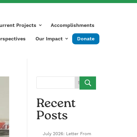
urrent Projects
Accomplishments
rspectives
Our Impact
Donate
Search
Recent
Posts
July 2026: Letter From