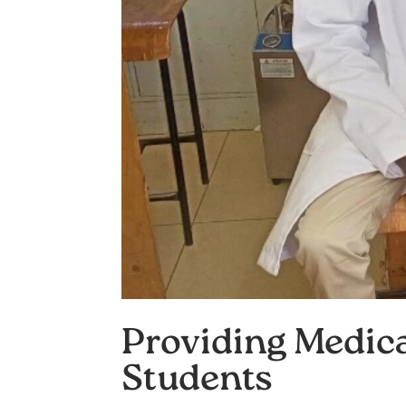
Providing Medica
Students