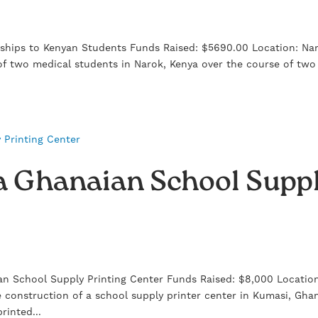
ships to Kenyan Students Funds Raised: $5690.00 Location: Na
f two medical students in Narok, Kenya over the course of two
 a Ghanaian School Supp
n School Supply Printing Center Funds Raised: $8,000 Locatio
 construction of a school supply printer center in Kumasi, Gha
rinted...