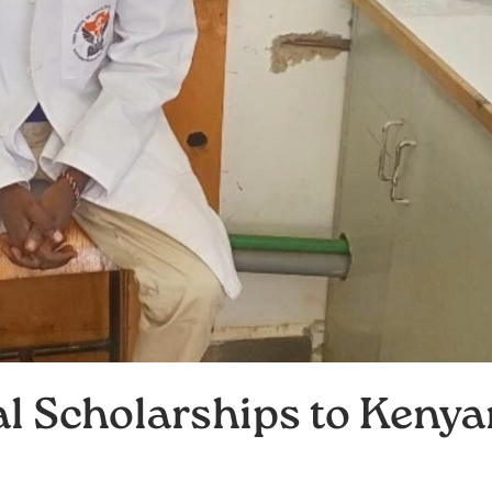
l Scholarships to Kenya