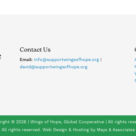
Contact Us
Email:
info@supportwingsofhope.org
|
david@supportwingsofhope.org
ight © 2026 | Wings of Hope, Global Cooperative | All rights res
All rights reserved. Web Design & Hosting by Mays & Associates